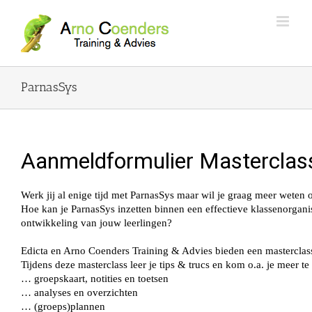
ParnasSys