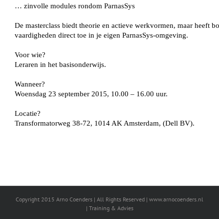
Copyright 2015 Arno Coenders | All Rights Reserved | www.arnocoenders.nl
| Training & Advies